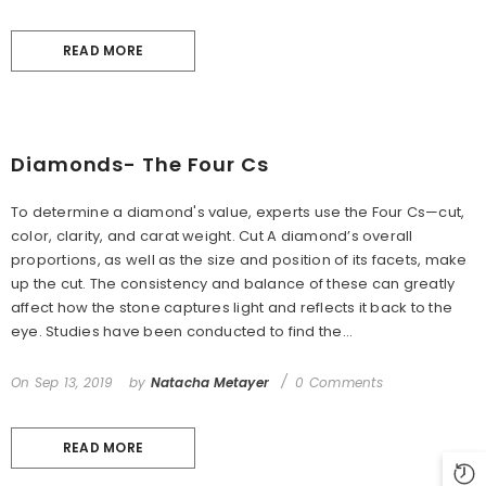
READ MORE
Diamonds- The Four Cs
To determine a diamond's value, experts use the Four Cs—cut,
color, clarity, and carat weight. Cut A diamond’s overall
proportions, as well as the size and position of its facets, make
up the cut. The consistency and balance of these can greatly
affect how the stone captures light and reflects it back to the
eye. Studies have been conducted to find the...
On
Sep 13, 2019
by
Natacha Metayer
0 Comments
READ MORE