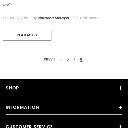
die”.
On
Jul 12, 2019
by
Natacha Metayer
0 Comments
READ MORE
PREV
1
…
6
7
8
SHOP
INFORMATION
CUSTOMER SERVICE