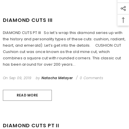
DIAMOND CUTS III
DIAMOND CUTS PT III So let’s wrap this diamond series up with
the history and personality types of these cuts: cushion, radiant,
heart, and emerald). Let’s get into the details. CUSHION CUT
Cushion cut was once known as the old mine cut, which
combines a square cut with rounded corners. This classic cut
has been around for over 200 years...
On
Sep 09, 2019
by
Natacha Metayer
0 Comments
READ MORE
DIAMOND CUTS PT II