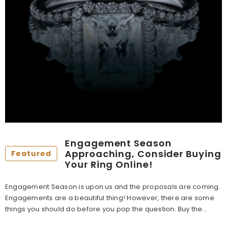
Engagement Season
Approaching, Consider Buying
Featured
Your Ring Online!
Engagement Season is upon us and the proposals are coming.
Engagements are a beautiful thing! However, there are some
things you should do before you pop the question. Buy the...