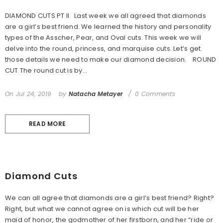
DIAMOND CUTS PT II Last week we all agreed that diamonds
are a girl’s best friend. We learned the history and personality
types of the Asscher, Pear, and Oval cuts. This week we will
delve into the round, princess, and marquise cuts. Let’s get
those details we need to make our diamond decision. ROUND
CUT The round cut is by...
On
Jul 24, 2019
by
Natacha Metayer
0 Comments
READ MORE
Diamond Cuts
We can all agree that diamonds are a girl’s best friend? Right?
Right, but what we cannot agree on is which cut will be her
maid of honor, the godmother of her firstborn, and her “ride or