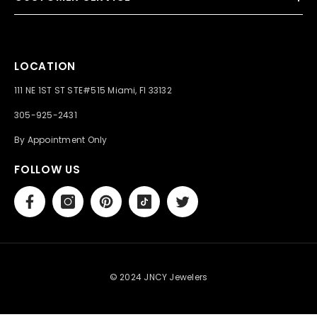
LOCATION
111 NE 1ST ST STE#515 Miami, Fl 33132
305-925-2431
By Appointment Only
FOLLOW US
© 2024 JNCY Jewelers