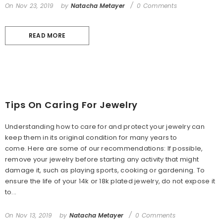
On
Nov 23, 2019
by
Natacha Metayer
0 Comments
READ MORE
Tips On Caring For Jewelry
Understanding how to care for and protect your jewelry can
keep them in its original condition for many years to
come. Here are some of our recommendations: If possible,
remove your jewelry before starting any activity that might
damage it, such as playing sports, cooking or gardening. To
ensure the life of your 14k or 18k plated jewelry, do not expose it
to...
On
Nov 13, 2019
by
Natacha Metayer
0 Comments