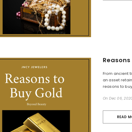
Reasons 
From ancient t
an asset retain
reasons to buy 
On
Dec 06, 202
READ M