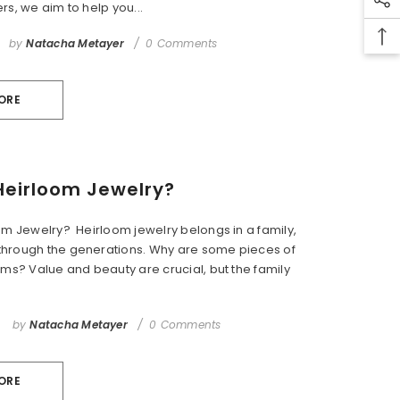
rs, we aim to help you...
by
Natacha Metayer
0 Comments
ORE
Heirloom Jewelry?
om Jewelry? Heirloom jewelry belongs in a family,
hrough the generations. Why are some pieces of
oms? Value and beauty are crucial, but the family
by
Natacha Metayer
0 Comments
ORE