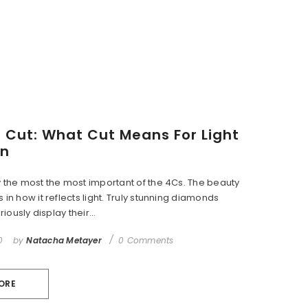
Cut: What Cut Means For Light
on
y the most the most important of the 4Cs. The beauty
 in how it reflects light. Truly stunning diamonds
riously display their...
0
by
Natacha Metayer
0 Comments
ORE