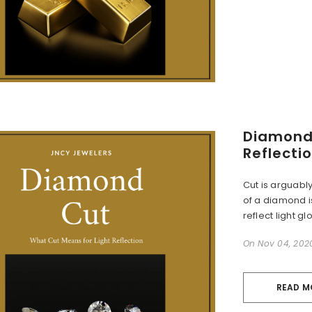
Diamond 
Reflecti
Cut is arguabl
of a diamond is
reflect light glo
On
Nov 04, 202
READ M