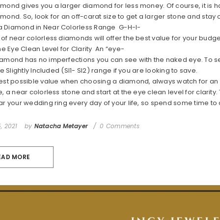
mond gives you a larger diamond for less money. Of course, it is ha
amond. So, look for an off-carat size to get a larger stone and sta
 Diamond in Near Colorless Range G-H-I-
of near colorless diamonds will offer the best value for your budge
the Eye Clean Level for Clarity An “eye-
amond has no imperfections you can see with the naked eye. To see 
the Slightly Included (SI1- SI2) range if you are looking to save.
best possible value when choosing a diamond, always watch for an 
e, a near colorless stone and start at the eye clean level for clari
ar your wedding ring every day of your life, so spend some time to
, 2021
by
Natacha Metayer
0 Comments
EAD MORE