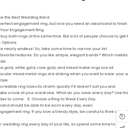
ose the Best Wedding Band
perfect engagement ring, but now you need an ideal band to finish
 Your Engagement Ring
uy both rings at the same time. But a lot of people choose to get 
e Options
re nearly endless! So, take some time to narrow your list
favorite features. Do you like simple, elegant bands? Which metal
tals
ow gold, white gold, rose gold, and mixed metal rings are all
acular mixed metal rings are striking when you want to wear your 
Style
credible ring loses its charm quickly if it doesn’t suit you and
. Take a look at your wardrobe. What do you wear every day? Use tha
des to come. 5. Choose a Ring to Wear Every Day
band should be able to be worn every day, even
gagement ring. If you love a trendy style, be careful to think ahead
ur wedding ring every day of your life, so spend some time to cho