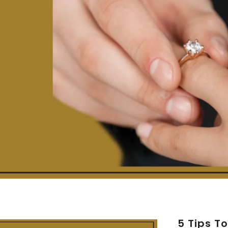
5 Tips T