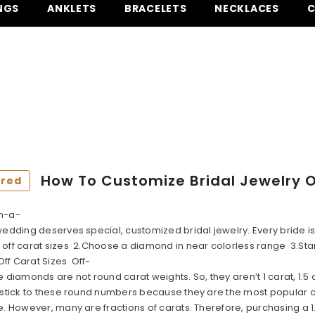
NGS
ANKLETS
BRACELETS
NECKLACES
C
QUESTIONS? CALL US OR TEXT US AT (305) 925-2431
FREE SHIPPING ON ALL ORDERS.
SHOP NOW
COMPLIMENTARY DELIVERY AND EASY RETURN ON ALL ORDERS
QUESTIONS? CALL US OR TEXT US AT (305) 925-2431
How To Customize Bridal Jewelry 
ured
n-a-
 wedding deserves special, customized bridal jewelry. Every bride
off carat sizes 2.Choose a diamond in near colorless range 3.Start 
ff Carat Sizes Off-
e diamonds are not round carat weights. So, they aren’t 1 carat, 1.5 c
 stick to these round numbers because they are the most popular cho
e. However, many are fractions of carats. Therefore, purchasing a 1.7