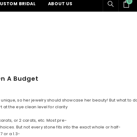
0
0
USTOM BRIDAL
ABOUT US
ite
On A Budget
 is unique, so her jewelry should showcase her beauty! But what t
at the eye clean level for clarity
arats, or 2 carats, etc. Most pre-
ices. But not every stone fits into the exact whole or half-
 or a 1.3-