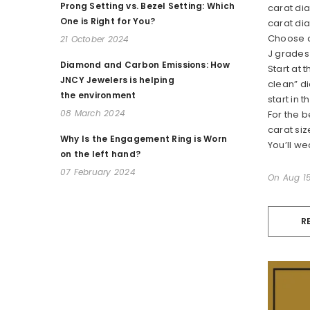
Prong Setting vs. Bezel Setting: Which
carat dia
One is Right for You?
carat di
Choose a
21 October 2024
J grades 
Diamond and Carbon Emissions: How
Start at 
JNCY Jewelers is helping
clean” di
the environment
start in 
08 March 2024
For the 
carat siz
Why Is the Engagement Ring is Worn
You’ll we
on the left hand?
07 February 2024
On
Aug 15
R