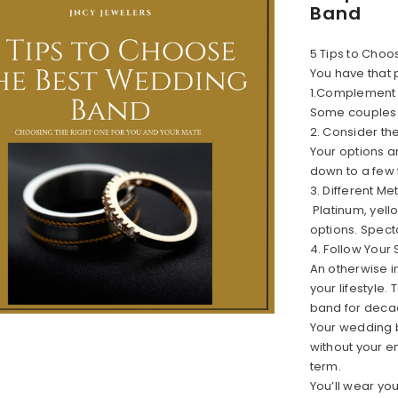
Band
5 Tips to Cho
You have that 
1.Complement
Some couples b
2. Consider th
Your options a
down to a few 
3. Different Me
Platinum, yell
options. Spect
4. Follow Your 
An otherwise in
your lifestyle
band for deca
Your wedding 
without your en
term.
You’ll wear yo