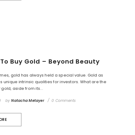
To Buy Gold – Beyond Beauty
imes, gold has always held a special value. Gold as
s unique intrinsic qualities for investors. What are the
gold, aside from its...
0
by
Natacha Metayer
0 Comments
ORE