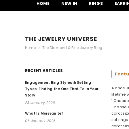
SKIP TO CONTENT
HOME
NEW IN
RINGS
EARRI
THE JEWELRY UNIVERSE
Home
The Diamond & Fine Jewelry Blog
RECENT ARTICLES
Feat
Engagement Ring Styles & Setting
A once-i
Types: Finding the One That Tells Your
lifetime
Story
1.Choose 
23 January 2026
Choose O
carat siz
What Is Moissanite?
set rings
06 January 2026
carat siz