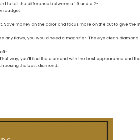
rd to tell the difference between a 1.9 and a 2-
y on budget.
t. Save money on the color and focus more on the cut to give the st
any flaws, you would need a magnifier! The eye clean diamond offer
off-
ty. That way, you’ll find the diamond with the best appearance and th
 choosing the best diamond...