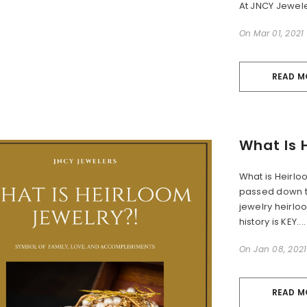
At JNCY Jewele
On
Mar 01, 2021
READ M
What Is 
What is Heirlo
passed down t
jewelry heirlo
history is KEY....
On
Jan 08, 2021
READ M