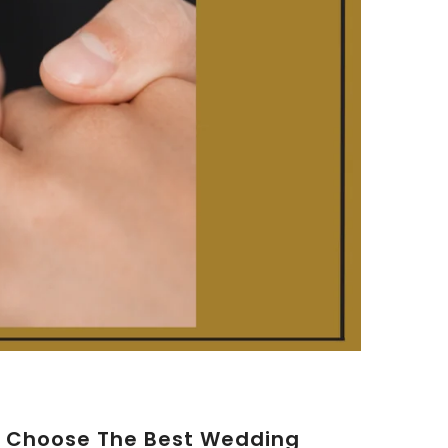
o Choose The Best Wedding