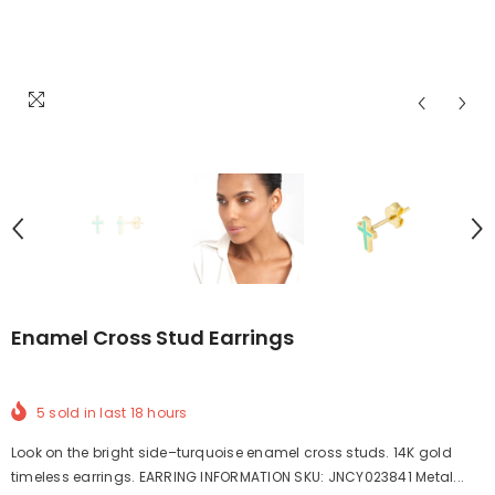
Enamel Cross Stud Earrings
5
sold in last
18
hours
Look on the bright side–turquoise enamel cross studs. 14K gold
timeless earrings. EARRING INFORMATION SKU: JNCY023841 Metal...