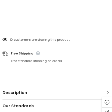
11 customers are viewing this product
Free Shipping
Free standard shipping on orders.
Description
Our Standards