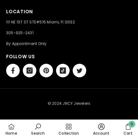
LOCATION
111 NE 1ST ST STE#515 Miami, Fl 33132
305-925-2431
By Appointment Only
FOLLOW US
© 2024 JNCY Jewelers
0
0
Home
Search
Collection
Account
Cart
item