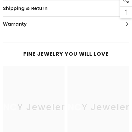
Shipping & Return
Warranty
FINE JEWELRY YOU WILL LOVE
JNCY Jewelers
JNCY Jeweler