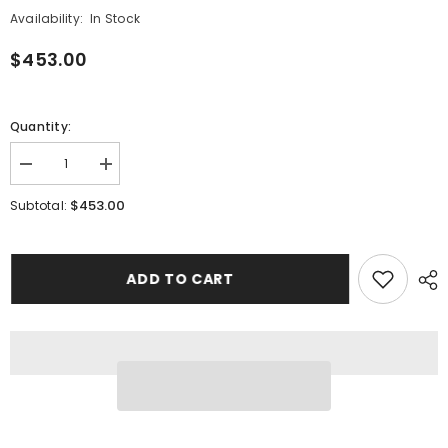
Availability:
In Stock
$453.00
Quantity:
Decrease
Increase
quantity
quantity
for
for
$453.00
Subtotal:
Enamel
Enamel
Cross
Cross
Stud
Stud
Earrings
Earrings
ADD TO CART