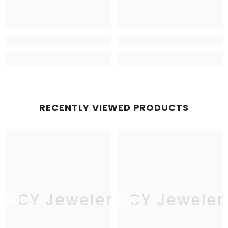
RECENTLY VIEWED PRODUCTS
JNCY Jewelers
JNCY Jeweler