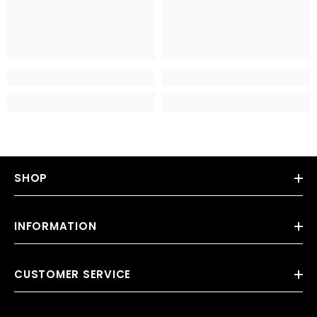
SHOP
INFORMATION
CUSTOMER SERVICE