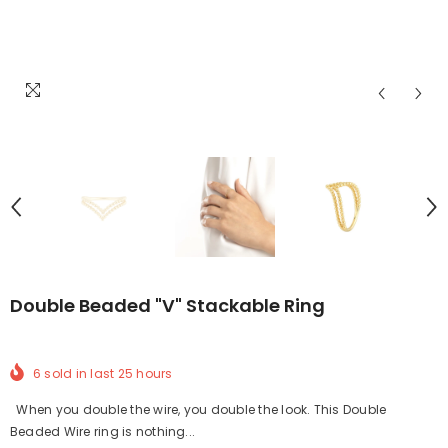
Double Beaded "V" Stackable Ring
6
sold in last
25
hours
When you double the wire, you double the look. This Double
Beaded Wire ring is nothing...