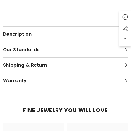
Description
Our Standards
Shipping & Return
Warranty
FINE JEWELRY YOU WILL LOVE