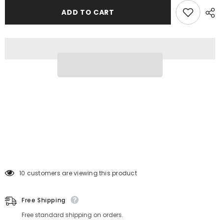
ADD TO CART
38 customers are viewing this product
Free Shipping
Free standard shipping on orders.