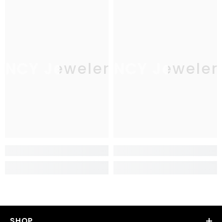
JNCY Jewelers
JNCY Jeweler
SHOP