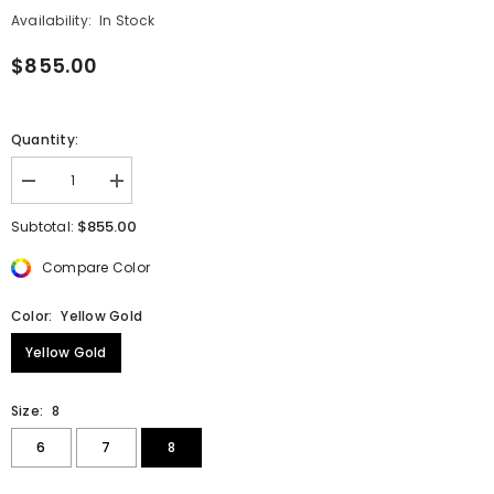
Availability:
In Stock
$855.00
Quantity:
Decrease
Increase
quantity
quantity
for
for
$855.00
Subtotal:
Double
Double
Beaded
Beaded
Compare Color
&quot;V&quot;
&quot;V&quot;
Stackable
Stackable
Ring
Ring
Color:
Yellow Gold
Yellow Gold
Size:
8
6
7
8