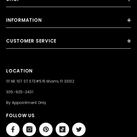
INFORMATION
CUSTOMER SERVICE
LOCATION
111 NE 1ST ST STE#515 Miami, Fl 33132
305-925-2431
By Appointment Only
FOLLOW US