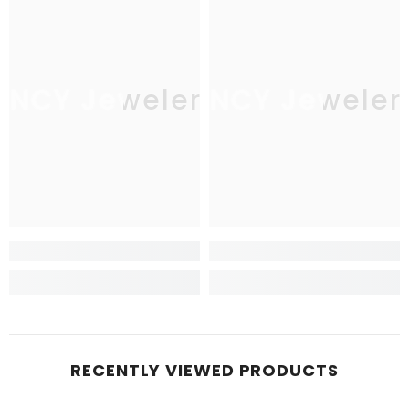
JNCY Jewelers
JNCY Jeweler
RECENTLY VIEWED PRODUCTS