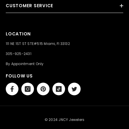
CUSTOMER SERVICE
LOCATION
111 NE 1ST ST STE#515 Miami, Fl 33132
305-925-2431
By Appointment Only
FOLLOW US
© 2024 JNCY Jewelers