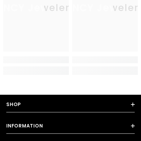
JNCY Jewelers
JNCY Jeweler
SHOP
INFORMATION