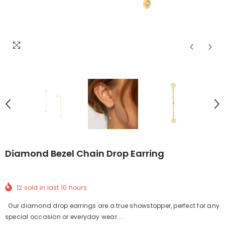
Diamond Bezel Chain Drop Earring
12
sold in last
10
hours
Our diamond drop earrings are a true showstopper, perfect for any
special occasion or everyday wear....