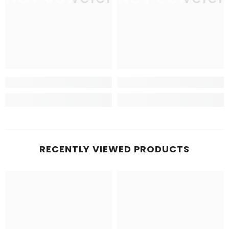
RECENTLY VIEWED PRODUCTS