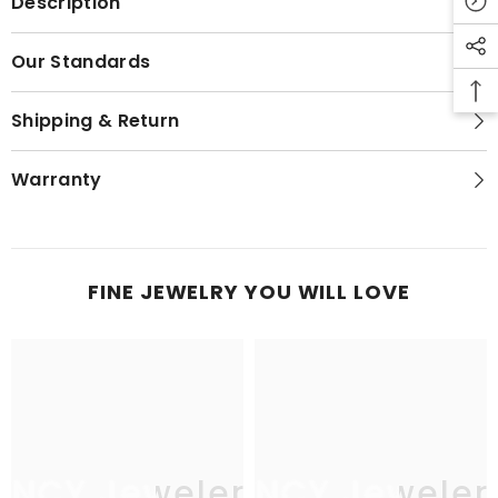
Description
Our Standards
Shipping & Return
Warranty
FINE JEWELRY YOU WILL LOVE
JNCY Jewelers
JNCY Jeweler