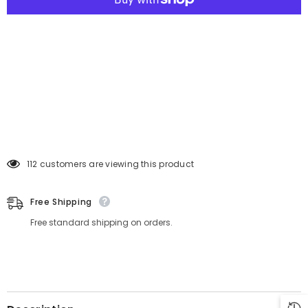
250 customers are viewing this product
Free Shipping
Free standard shipping on orders.