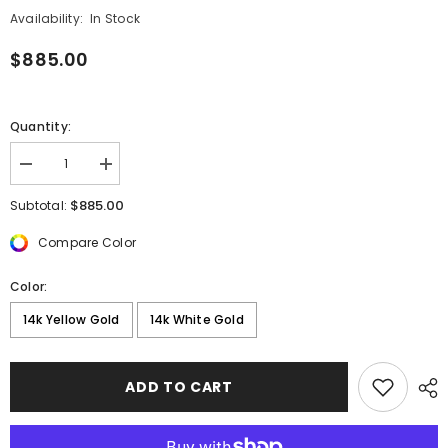
Availability:
In Stock
$885.00
Quantity:
Decrease
Increase
quantity
quantity
for
for
$885.00
Subtotal:
Diamond
Diamond
Bezel
Bezel
Compare Color
Chain
Chain
Drop
Drop
Earring
Earring
Color:
14k Yellow Gold
14k White Gold
ADD TO CART