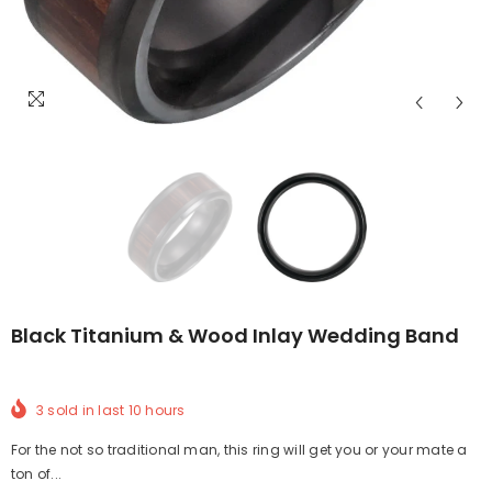
Black Titanium & Wood Inlay Wedding Band
3
sold in last
10
hours
For the not so traditional man, this ring will get you or your mate a
ton of...