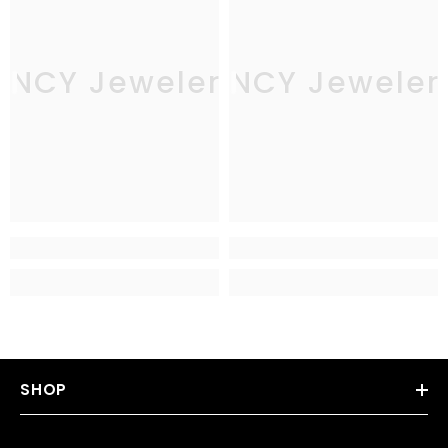
JNCY Jewelers
JNCY Jeweler
SHOP