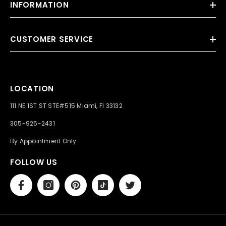
INFORMATION
CUSTOMER SERVICE
LOCATION
111 NE 1ST ST STE#515 Miami, Fl 33132
305-925-2431
By Appointment Only
FOLLOW US