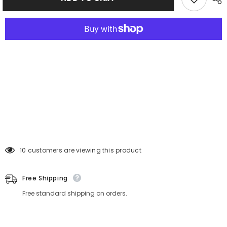
46 customers are viewing this product
Free Shipping
Free standard shipping on orders.