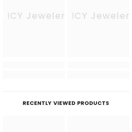
JNCY Jewelers
JNCY Jeweler
RECENTLY VIEWED PRODUCTS