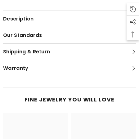
Description
Our Standards
Shipping & Return
Warranty
FINE JEWELRY YOU WILL LOVE