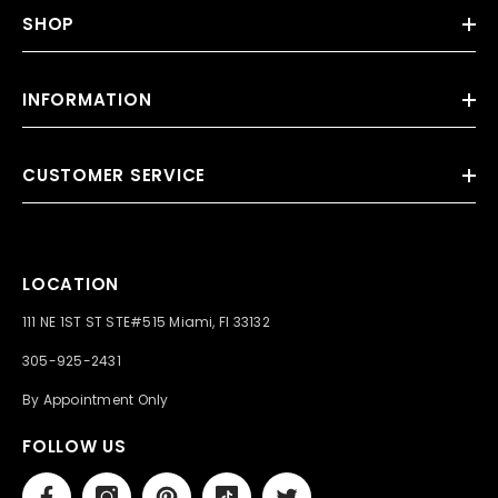
SHOP
INFORMATION
CUSTOMER SERVICE
LOCATION
111 NE 1ST ST STE#515 Miami, Fl 33132
305-925-2431
By Appointment Only
FOLLOW US