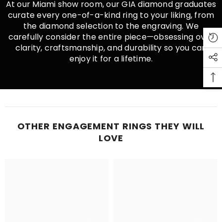
At our Miami show room, our GIA diamond graduates
curate every one-of-a-kind ring to your liking, from
the diamond selection to the engraving. We
carefully consider the entire piece—obsessing over
clarity, craftsmanship, and durability so you can
enjoy it for a lifetime.
OTHER ENGAGEMENT RINGS THEY WILL
LOVE