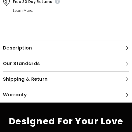
Free 30 Day Returns
Learn More.
Description
Our Standards
Shipping & Return
Warranty
Designed For Your Love