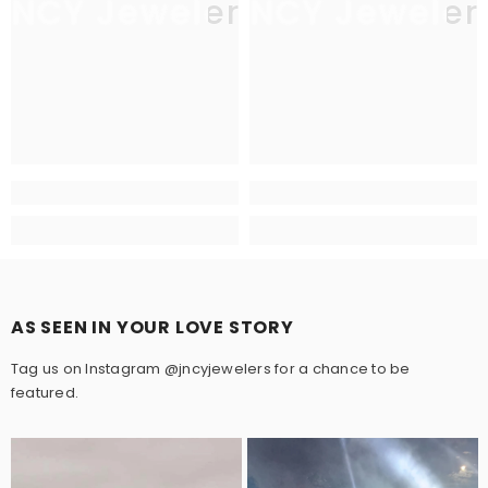
JNCY Jewelers
JNCY Jeweler
AS SEEN IN YOUR LOVE STORY
Tag us on Instagram @jncyjewelers for a chance to be
featured.