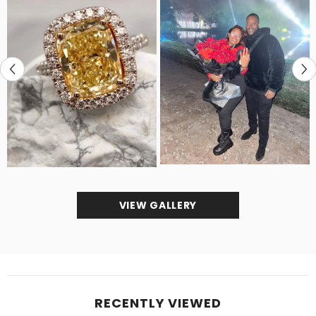
VIEW GALLERY
RECENTLY VIEWED