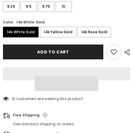
9.25
9.5
9.75
10
Color:
14k White Gold
14k White Gold
14k Yellow Gold
14k Rose Gold
ADD TO CART
193 customers are viewing this product
Free Shipping
Free standard shipping on orders.