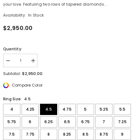
your love. Featuring two rows of tapered diamonds...
Availability:
In Stock
$2,950.00
Quantity:
Decrease
Increase
quantity
quantity
for
for
$2,950.00
Subtotal:
2
2
3/8
3/8
Compare Color
ctw
ctw
Emerald
Emerald
Lab
Lab
Ring Size:
4.5
Grown
Grown
Certified
Certified
4
4.25
4.5
4.75
5
5.25
5.5
Diamond
Diamond
Double
Double
Row
Row
5.75
6
6.25
6.5
6.75
7
7.25
Pavé
Pavé
Engagement
Engagement
Ring
Ring
7.5
7.75
8
8.25
8.5
8.75
9