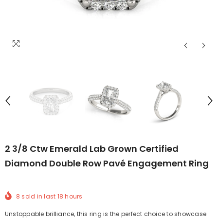
2 3/8 Ctw Emerald Lab Grown Certified
Diamond Double Row Pavé Engagement Ring
8
sold in last
18
hours
Unstoppable brilliance, this ring is the perfect choice to showcase