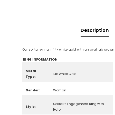
Description
Our solitaire ring in 14k white gold with an oval lab grow
RING INFORMATION
Metal
14k White Gold
Type:
Gender:
Woman
Solitaire Engagement Ring with
Style:
Halo