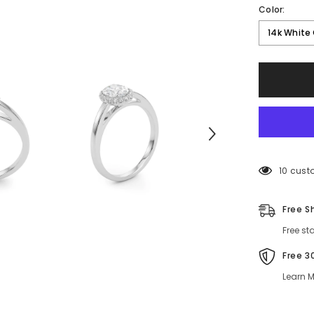
Color:
14k White
50 cust
Free S
Free st
Free 3
Learn M