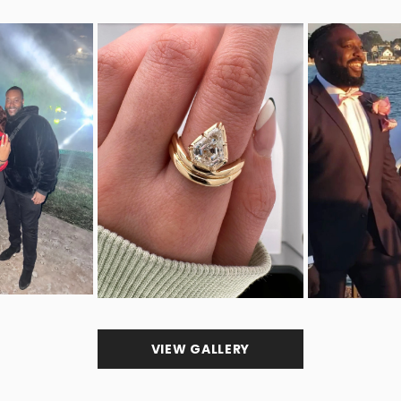
VIEW GALLERY