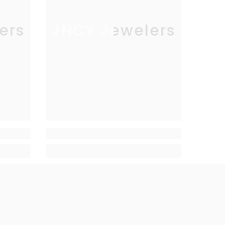
ers
JNCY Jewelers