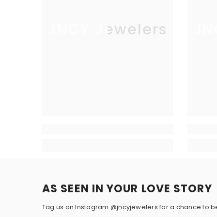
Total Carat
2.00
JNCY Jewelers
JN
Weight:
SIDE DIAMOND DETAILS
Stone Type:
Diamond
Creation
Lab Grown
Method:
Shape:
Round
Color:
Colorless (E-F)
AS SEEN IN YOUR LOVE STORY
Color Hue:
White
Tag us on Instagram @jncyjewelers for a chance to b