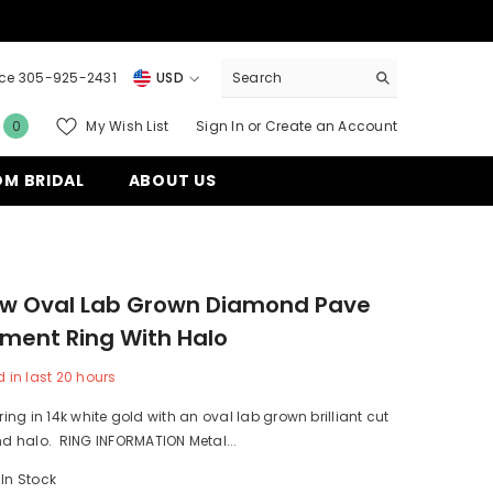
ice 305-925-2431
USD
USD
0
My Wish List
Sign In
or
Create an Account
0
EUR
items
M BRIDAL
ABOUT US
GBP
CHF
tw Oval Lab Grown Diamond Pave
ment Ring With Halo
 in last
20
hours
 ring in 14k white gold with an oval lab grown brilliant cut
 halo. RING INFORMATION Metal...
In Stock