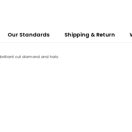
Our Standards
Shipping & Return
n brilliant cut diamond and halo.