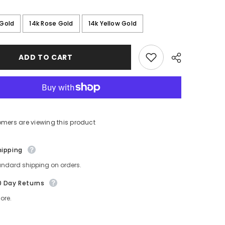
 Gold
14k Rose Gold
14k Yellow Gold
ADD TO CART
omers are viewing this product
Share
hipping
andard shipping on orders.
0 Day Returns
ore.