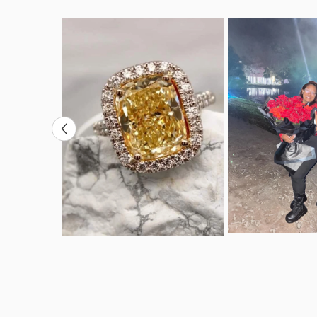
VS-SI+
Clarity:
Cut:
Excellent
Count:
24
Carat Weight:
0.0008
Total Carat
0.2
Weight: