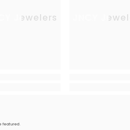
CY Jewelers
JNCY Jewel
e featured.