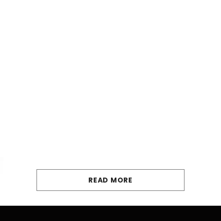
READ MORE