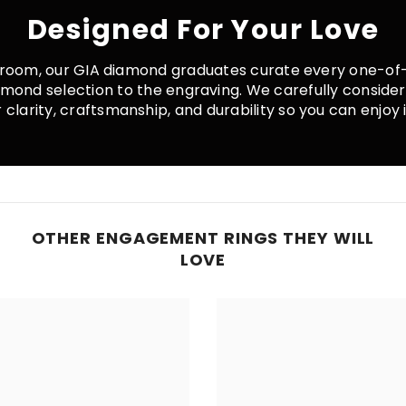
Designed For Your Love
room, our GIA diamond graduates curate every one-of-
iamond selection to the engraving. We carefully conside
clarity, craftsmanship, and durability so you can enjoy it
OTHER ENGAGEMENT RINGS THEY WILL
LOVE