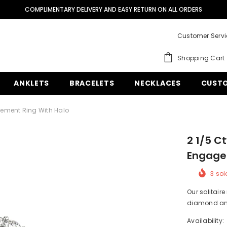
QUESTIONS? CALL US OR TEXT US AT (305) 925-2431
FREE SHIPPING ON ALL ORDERS.
SHOP NOW
Customer Serv
COMPLIMENTARY DELIVERY AND EASY RETURN ON ALL ORDERS
Shopping Cart
QUESTIONS? CALL US OR TEXT US AT (305) 925-2431
ANKLETS
BRACELETS
NECKLACES
CUSTO
ement Ring With Halo
2 1/5 C
Engage
3
sold
Our solitaire
diamond and
Availability: