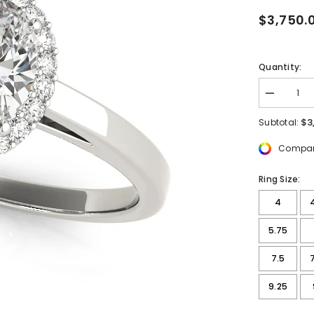
$3,750.
Quantity:
Decrease
quantity
for
$3
Subtotal:
2
1/5
Compar
ctw
Oval
Lab
Ring Size:
Grown
Diamond
4
Pave
Engageme
Ring
5.75
with
Halo
7.5
9.25