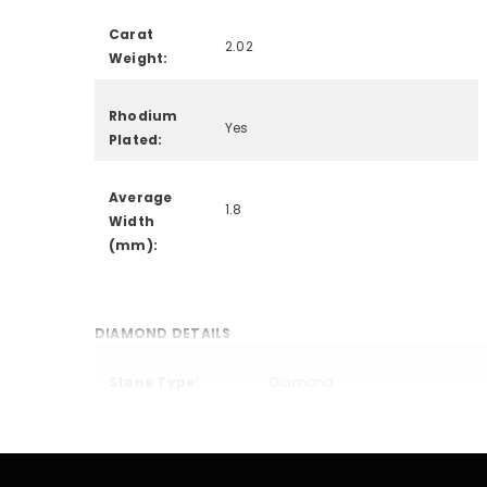
Carat
2.02
Weight:
Rhodium
Yes
Plated:
Average
1.8
Width
(mm):
DIAMOND DETAILS
Stone Type:
Diamond
Creation
Lab Grown
Method: