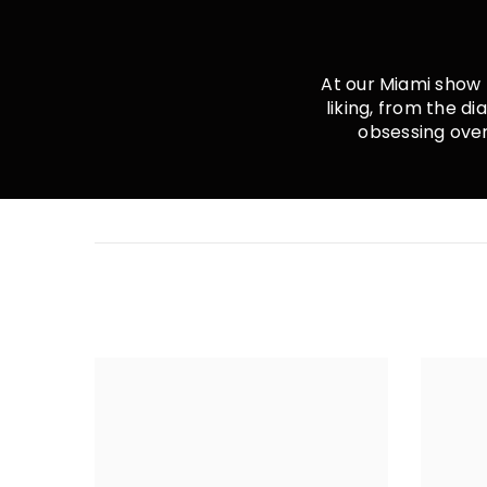
Shape:
Oval
At our Miami show 
Color:
Colorless (D-E)
liking, from the d
obsessing over 
Color Hue:
White
VS2+
Clarity:
Cut:
Excellent
Certification:
IGI
Count:
1
Carat Weight:
2.00