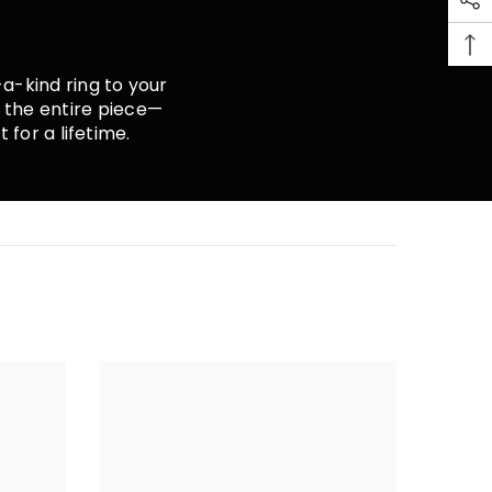
a-kind ring to your
r the entire piece—
 for a lifetime.