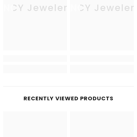
JNCY Jewelers
JNCY Jeweler
RECENTLY VIEWED PRODUCTS