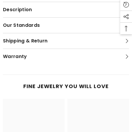
Description
Our Standards
Shipping & Return
Warranty
FINE JEWELRY YOU WILL LOVE