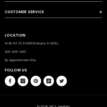
CUSTOMER SERVICE
LOCATION
111 NE 1ST ST STE#515 Miami, Fl 33132
305-925-2431
By Appointment Only
FOLLOW US
© 2024 JNCY Jewelers