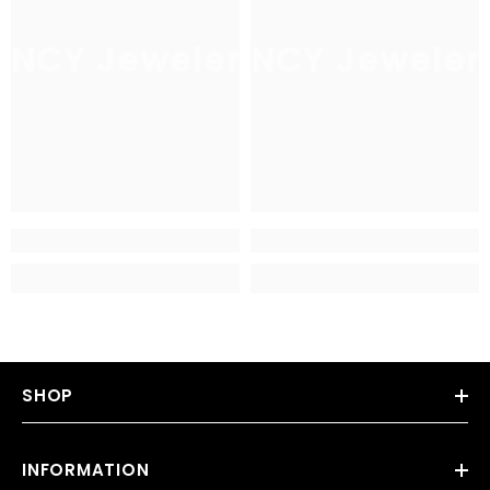
JNCY Jewelers
JNCY Jeweler
SHOP
INFORMATION