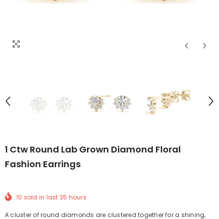
1 Ctw Round Lab Grown Diamond Floral
Fashion Earrings
10
sold in last
35
hours
A cluster of round diamonds are clustered together for a shining,