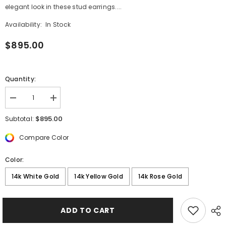
elegant look in these stud earrings....
Availability:
In Stock
$895.00
Quantity:
Decrease
Increase
quantity
quantity
for
for
$895.00
Subtotal:
1
1
ctw
ctw
Compare Color
Round
Round
Lab
Lab
Grown
Grown
Color:
Diamond
Diamond
Floral
Floral
14k White Gold
14k Yellow Gold
14k Rose Gold
Fashion
Fashion
Earrings
Earrings
ADD TO CART