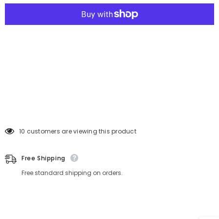
38 customers are viewing this product
Free Shipping
Free standard shipping on orders.