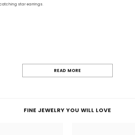
catching star earrings.
READ MORE
FINE JEWELRY YOU WILL LOVE