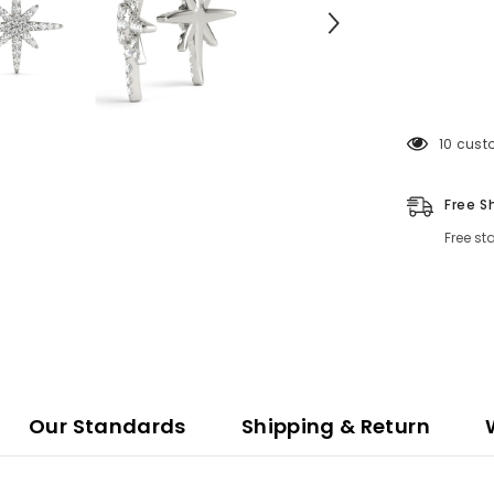
11 cust
Free S
Free st
Our Standards
Shipping & Return