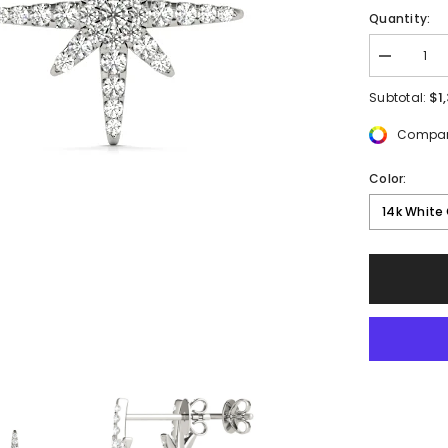
Quantity:
Decrease
quantity
for
$1
Subtotal:
1/2
ctw
Compar
Round
Lab
Grown
Color:
Diamond
Star
14k White
Fashion
Earrings