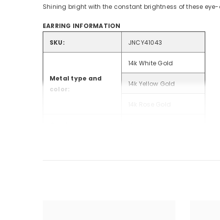
Shining bright with the constant brightness of these eye-
EARRING INFORMATION
SKU:
JNCY41043
14k White Gold
Metal type and
14k Yellow Gold
color:
14k Rose Gold
Gender:
Women
Style:
Fashion Earrings
Total Carat
.56
Weight:
Rhodium Plated:
White Gold Only
Weight (grams):
2.64