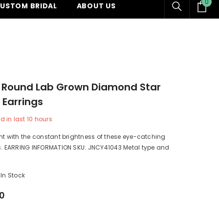
0
0
USTOM BRIDAL
ABOUT US
ite
w Round Lab Grown Diamond Star
 Earrings
d in last
10
hours
ht with the constant brightness of these eye-catching
gs. EARRING INFORMATION SKU: JNCY41043 Metal type and
In Stock
00