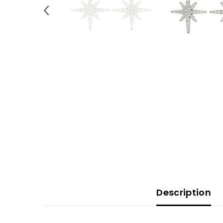
Description