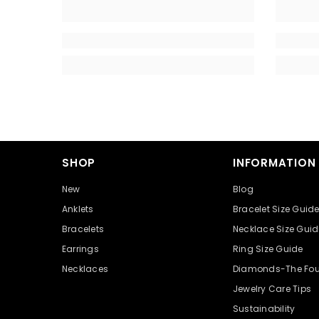
SHOP
INFORMATION
New
Blog
Anklets
Bracelet Size Guid
Bracelets
Necklace Size Guid
Earrings
Ring Size Guide
Necklaces
Diamonds-The Fou
Jewelry Care Tips
Sustainability