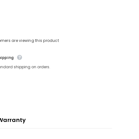
omers are viewing this product
hipping
andard shipping on orders.
Warranty