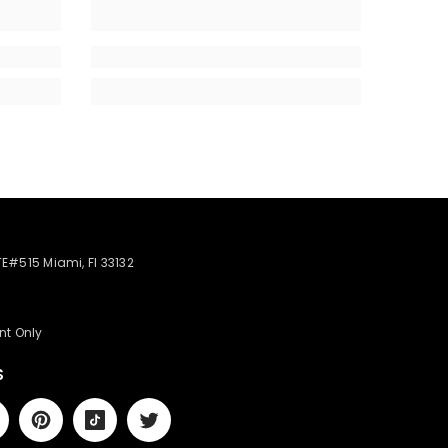
STE#515 Miami, Fl 33132
nt Only
S