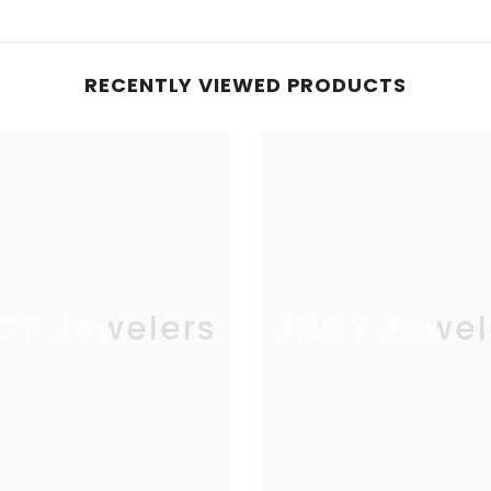
RECENTLY VIEWED PRODUCTS
CY Jewelers
JNCY Jewel