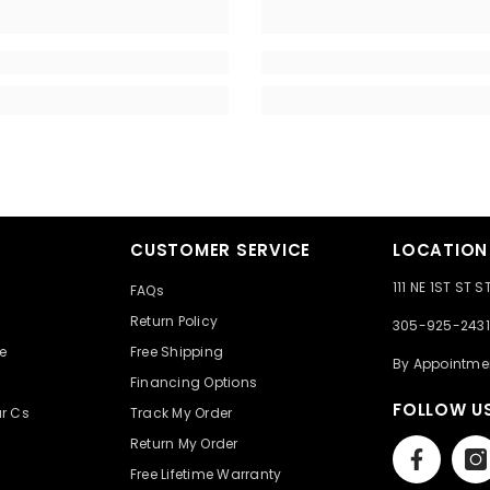
CUSTOMER SERVICE
LOCATION
111 NE 1ST ST 
FAQs
e
Return Policy
305-925-2431
e
Free Shipping
By Appointme
Financing Options
FOLLOW U
r Cs
Track My Order
Return My Order
Free Lifetime Warranty