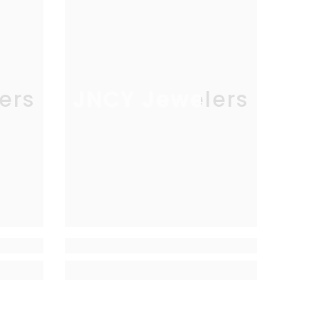
ers
JNCY Jewelers