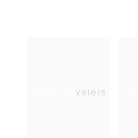
Count:
66
Carat Weight
.01
(avg):
Total Carat
.56
Weight:
Setting:
Prong
JNCY Jewelers
JN