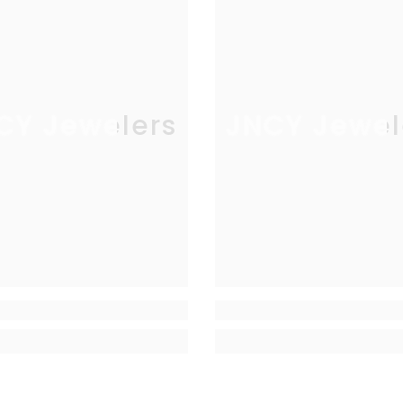
CY Jewelers
JNCY Jewel