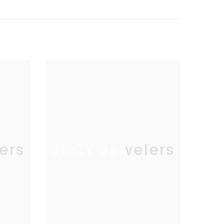
ers
JNCY Jewelers