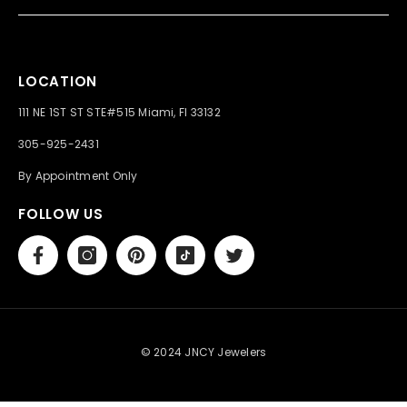
LOCATION
111 NE 1ST ST STE#515 Miami, Fl 33132
305-925-2431
By Appointment Only
FOLLOW US
© 2024 JNCY Jewelers