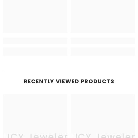
RECENTLY VIEWED PRODUCTS
JNCY Jewelers
JNCY Jeweler