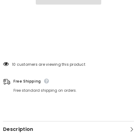
VG
VG
cut
cut
283 customers are viewing this product
Free Shipping
Free standard shipping on orders.
Description