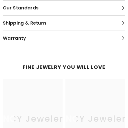
Our Standards
Shipping & Return
Warranty
FINE JEWELRY YOU WILL LOVE
JNCY Jewelers
JNCY Jeweler