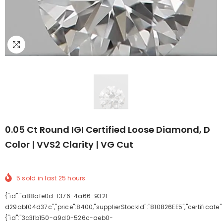
0.05 Ct Round IGI Certified Loose Diamond, D
Color | VVS2 Clarity | VG Cut
5
sold in last
25
hours
{"id":"a88afe0d-f376-4a66-932f-
d29abf04d37c","price":8400,"supplierStockId":"810826EE5","certificate"
{"id":"3c3fb150-a9d0-526c-aeb0-