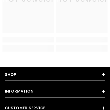
SHOP
INFORMATION
CUSTOMER SERVICE