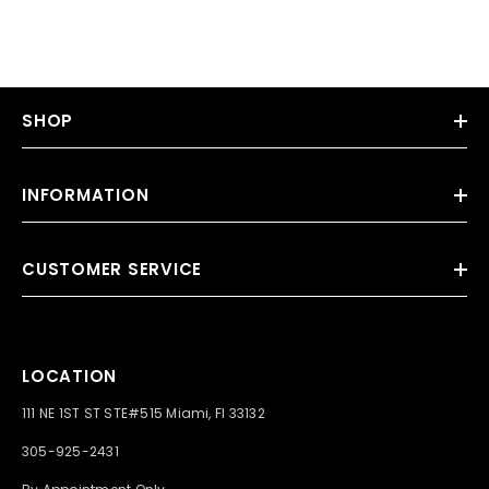
SHOP
INFORMATION
CUSTOMER SERVICE
LOCATION
111 NE 1ST ST STE#515 Miami, Fl 33132
305-925-2431