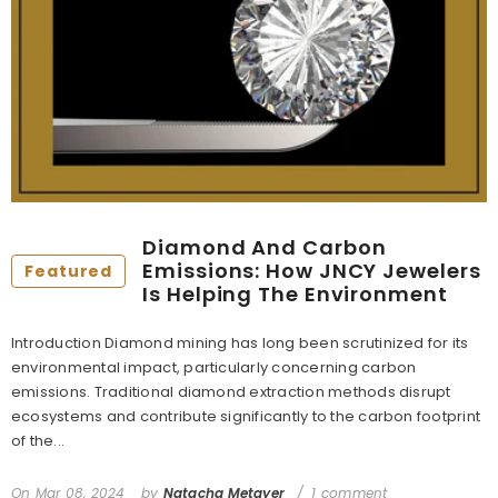
Diamond And Carbon
Emissions: How JNCY Jewelers
Featured
Is Helping The Environment
Introduction Diamond mining has long been scrutinized for its
environmental impact, particularly concerning carbon
emissions. Traditional diamond extraction methods disrupt
ecosystems and contribute significantly to the carbon footprint
of the...
On
Mar 08, 2024
by
Natacha Metayer
1 comment