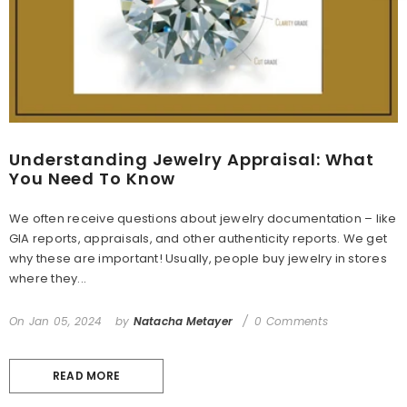
Understanding Jewelry Appraisal: What
You Need To Know
We often receive questions about jewelry documentation – like
GIA reports, appraisals, and other authenticity reports. We get
why these are important! Usually, people buy jewelry in stores
where they...
On
Jan 05, 2024
by
Natacha Metayer
0 Comments
READ MORE