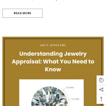
READ MORE